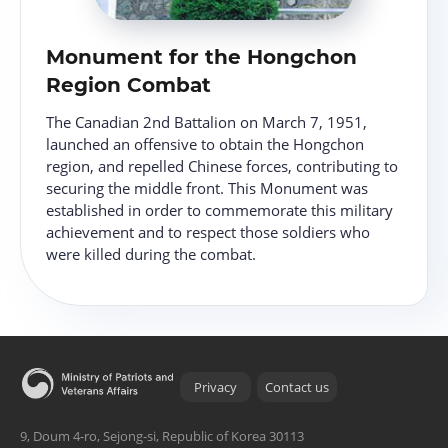
Monument for the Hongchon
Region Combat
The Canadian 2nd Battalion on March 7, 1951,
launched an offensive to obtain the Hongchon
region, and repelled Chinese forces, contributing to
securing the middle front. This Monument was
established in order to commemorate this military
achievement and to respect those soldiers who
were killed during the combat.
Privacy
Contact us
9, Doum 4-ro, Sejong-si, Republic of Korea 30113