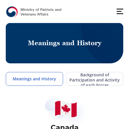
M
e
a
n
i
n
g
s
a
n
d
H
i
s
t
o
r
y
Background of
Meanings and History
Participation and Activity
of each Forces
Canada