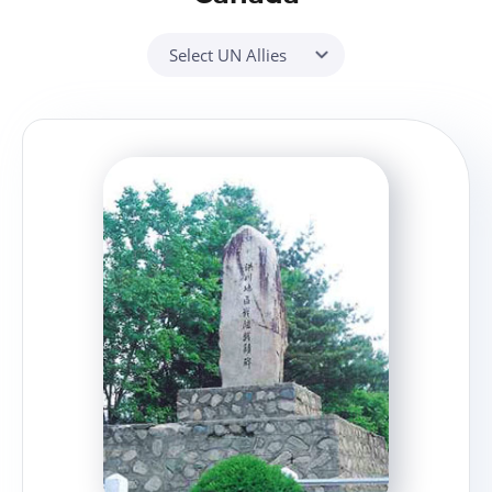
Select UN Allies