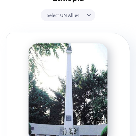
Select UN Allies