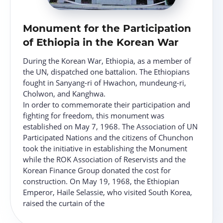
Monument for the Participation
of Ethiopia in the Korean War
During the Korean War, Ethiopia, as a member of
the UN, dispatched one battalion. The Ethiopians
fought in Sanyang-ri of Hwachon, mundeung-ri,
Cholwon, and Kanghwa.
In order to commemorate their participation and
fighting for freedom, this monument was
established on May 7, 1968. The Association of UN
Participated Nations and the citizens of Chunchon
took the initiative in establishing the Monument
while the ROK Association of Reservists and the
Korean Finance Group donated the cost for
construction. On May 19, 1968, the Ethiopian
Emperor, Haile Selassie, who visited South Korea,
raised the curtain of the