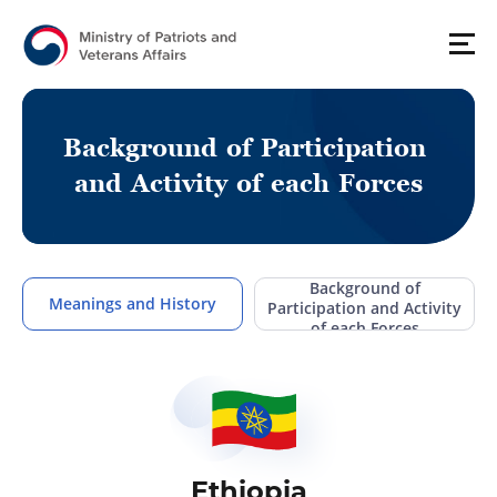
B
a
c
k
g
r
o
u
n
d
o
f
P
a
r
t
i
c
i
p
a
t
i
o
n
a
n
d
A
c
t
i
v
i
t
y
o
f
e
a
c
h
F
o
r
c
e
s
Background of
Meanings and History
Participation and Activity
of each Forces
Ethiopia