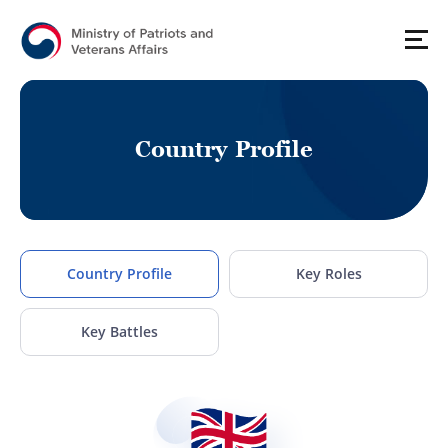
C
o
u
n
t
r
y
P
r
o
f
i
l
e
Country Profile
Key Roles
Key Battles