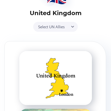
United Kingdom
Select UN Allies