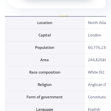
Location, Capital, Population, Area, Race composition, Religion, Form of government, Language, Currency, Independence Day, Date of diplomatic relationship established, Military attache establishment
Location
North Atlanti
Capital
London
Population
60,776,238 (
Area
244,820ã¢ (1.
Race composition
White (92.1%)
Religion
Anglican (50%
Form of government
Constitution
Language
English