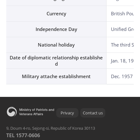
Currency
British Poun
Independence Day
Unified Great
National holiday
The third Sat
Date of diplomatic relationship establishe
Jan. 18, 1949
d
Military attache establishment
Dec. 1957 in 
Privacy
Contact us
9, Doum 4-ro, Sejong-si, Republic of Korea 30113
TEL 1577-0606