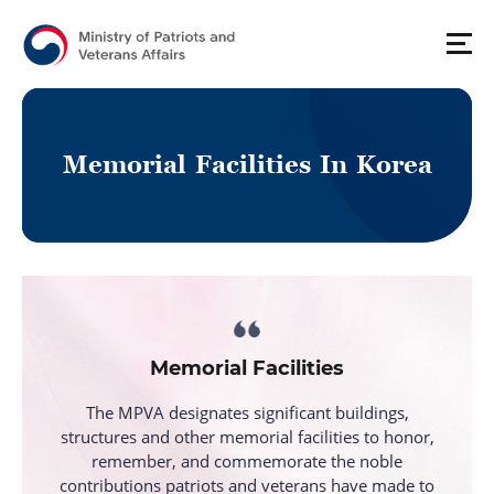
M
e
m
o
r
i
a
l
F
a
c
i
l
i
t
i
e
s
I
n
K
o
r
e
a
Memorial Facilities
The MPVA designates significant buildings,
structures and other memorial facilities to honor,
remember, and
commemorate the noble
contributions patriots and veterans have made to