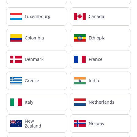
Luxembourg
Canada
Colombia
Ethiopia
Denmark
France
Greece
India
Italy
Netherlands
New
Norway
Zealand