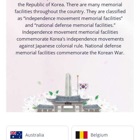
the Republic of Korea. There are many memorial
facilities throughout the country. They are classified
as “independence movement memorial facilities”
and “national defense memorial facilities.”
Independence movement memorial facilities
commemorate Korea's independence movements
against Japanese colonial rule. National defense
memorial facilities commemorate the Korean War.
Australia
Belgium