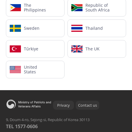
The
Republic of
Philippines
South Africa
Sweden
Thailand
Tűrkiye
The UK
United
States
Privacy
Contact us
9, Doum 4-ro, Sejong-si, Republic of Korea 30113
TEL 1577-0606