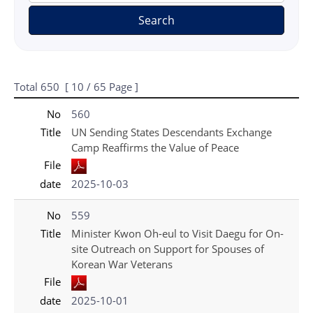
Search
Total
650
[
10
/ 65 Page ]
게시물 목록
국가보훈처(영문) - Press_New 목록 - No, Title, File, date 정보 제공
No
560
Title
UN Sending States Descendants Exchange
Camp Reaffirms the Value of Peace
File
date
2025-10-03
No
559
Title
Minister Kwon Oh-eul to Visit Daegu for On-
site Outreach on Support for Spouses of
Korean War Veterans
File
date
2025-10-01