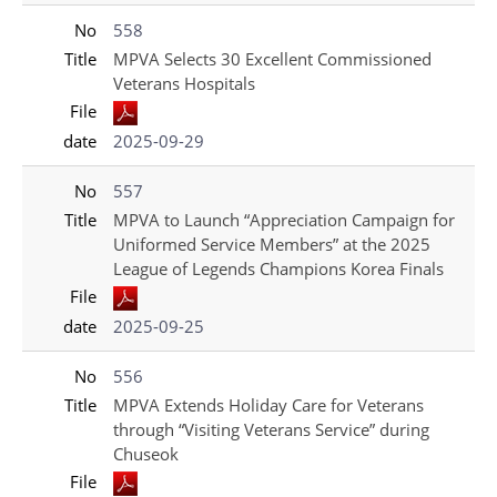
No
558
Title
MPVA Selects 30 Excellent Commissioned
Veterans Hospitals
File
date
2025-09-29
No
557
Title
MPVA to Launch “Appreciation Campaign for
Uniformed Service Members” at the 2025
League of Legends Champions Korea Finals
File
date
2025-09-25
No
556
Title
MPVA Extends Holiday Care for Veterans
through “Visiting Veterans Service” during
Chuseok
File