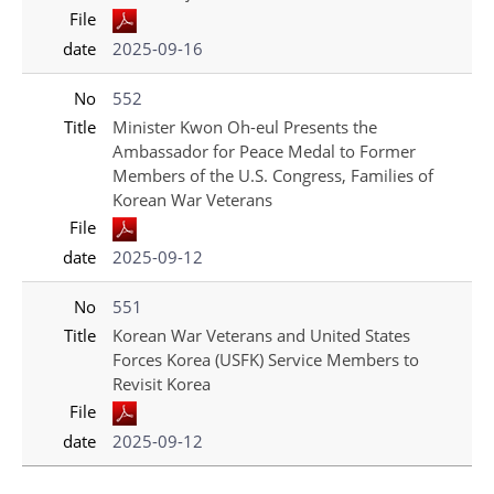
File
date
2025-09-16
No
552
Title
Minister Kwon Oh-eul Presents the
Ambassador for Peace Medal to Former
Members of the U.S. Congress, Families of
Korean War Veterans
File
date
2025-09-12
No
551
Title
Korean War Veterans and United States
Forces Korea (USFK) Service Members to
Revisit Korea
File
date
2025-09-12