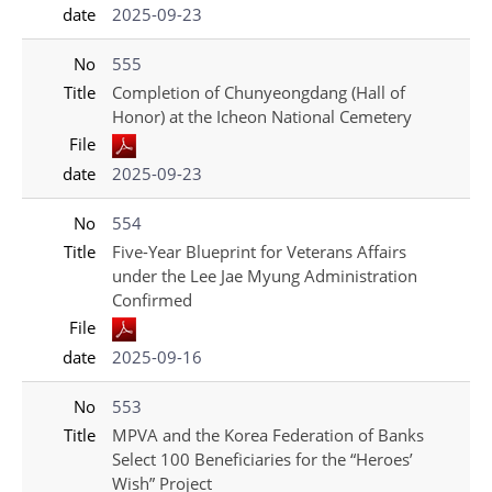
date
2025-09-23
No
555
Title
Completion of Chunyeongdang (Hall of
Honor) at the Icheon National Cemetery
File
date
2025-09-23
No
554
Title
Five-Year Blueprint for Veterans Affairs
under the Lee Jae Myung Administration
Confirmed
File
date
2025-09-16
No
553
Title
MPVA and the Korea Federation of Banks
Select 100 Beneficiaries for the “Heroes’
Wish” Project