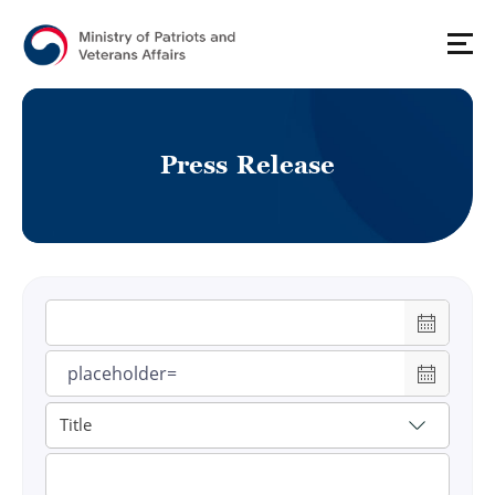
P
r
e
s
s
R
e
l
e
a
s
e
게시물 검색