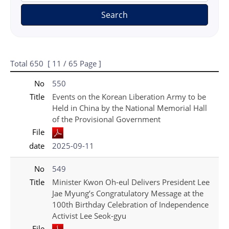
Search
Total
650
[
11
/ 65 Page ]
게시물 목록
국가보훈처(영문) - Press_New 목록 - No, Title, File, date 정보 제공
No
550
Title
Events on the Korean Liberation Army to be
Held in China by the National Memorial Hall
of the Provisional Government
File
date
2025-09-11
No
549
Title
Minister Kwon Oh-eul Delivers President Lee
Jae Myung’s Congratulatory Message at the
100th Birthday Celebration of Independence
Activist Lee Seok-gyu
File