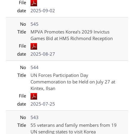
File
date
2025-09-02
No
545
Title
MPVA Promotes Korea’s 2029 Invictus
Games Bid at HMS Richmond Reception
File
date
2025-08-27
No
544
Title
UN Forces Participation Day
Commemoration to be Held on July 27 at
Kintex, Ilsan
File
date
2025-07-25
No
543
Title
55 veterans and family members from 19
UN sending states to visit Korea