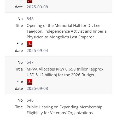
date
2025-09-08
No
548
Title
Opening of the Memorial Hall for Dr. Lee
Tae-Joon, Independence Activist and Imperial
Physician to Mongolia’s Last Emperor
File
date
2025-09-04
No
547
Title
MPVA Allocates KRW 6.658 trillion (approx.
USD 5.12 billion) for the 2026 Budget
File
date
2025-09-03
No
546
Title
Public Hearing on Expanding Membership
Eligibility for Veterans' Organizations