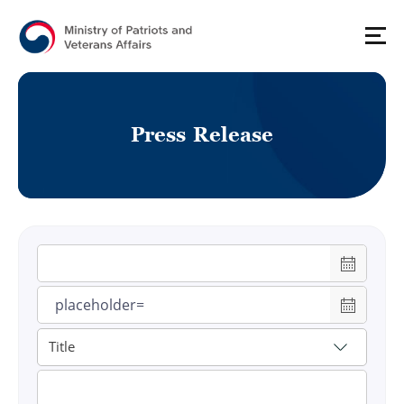
P
r
e
s
s
R
e
l
e
a
s
e
게시물 검색