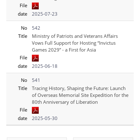
File
date
2025-07-23
No
542
Title
Ministry of Patriots and Veterans Affairs
Vows Full Support for Hosting “Invictus
Games 2029” - a First for Asia
File
date
2025-06-18
No
541
Title
Tracing History, Shaping the Future: Launch
of Overseas Memorial Site Expedition for the
80th Anniversary of Liberation
File
date
2025-05-30