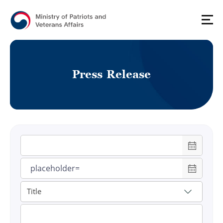
P
r
e
s
s
R
e
l
e
a
s
e
게시물 검색