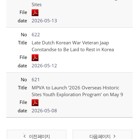
Sites
File
date
2026-05-13
No
622
Title
Late Dutch Korean War Veteran Jaap
Constandse to Be Laid to Rest in Korea
File
date
2026-05-12
No
621
Title
MPVA to Launch ‘2026 Overseas Historic
Sites Youth Exploration Program’ on May 9
File
date
2026-05-08
이전 페이지
다음 페이지