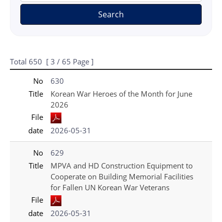
Search
Total
650
[
3
/ 65 Page ]
게시물 목록
국가보훈처(영문) - Press_New 목록 - No, Title, File, date 정보 제공
No
630
Title
Korean War Heroes of the Month for June
2026
File
date
2026-05-31
No
629
Title
MPVA and HD Construction Equipment to
Cooperate on Building Memorial Facilities
for Fallen UN Korean War Veterans
File
date
2026-05-31