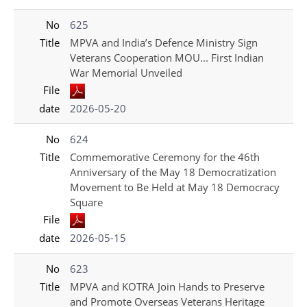
No
625
Title
MPVA and India’s Defence Ministry Sign
Veterans Cooperation MOU... First Indian
War Memorial Unveiled
File
date
2026-05-20
No
624
Title
Commemorative Ceremony for the 46th
Anniversary of the May 18 Democratization
Movement to Be Held at May 18 Democracy
Square
File
date
2026-05-15
No
623
Title
MPVA and KOTRA Join Hands to Preserve
and Promote Overseas Veterans Heritage