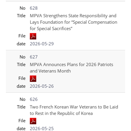
No
628
Title
MPVA Strengthens State Responsibility and
Lays Foundation for “Special Compensation
for Special Sacrifices”
File
date
2026-05-29
No
627
Title
MPVA Announces Plans for 2026 Patriots
and Veterans Month
File
date
2026-05-26
No
626
Title
Two French Korean War Veterans to Be Laid
to Rest in the Republic of Korea
File
date
2026-05-25