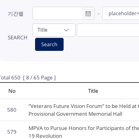
#7: Provisional
기간별
-
Government
#8: LCK
#9: Masks
SEARCH
Search
#10: Hintzpeter
#11: Fuse Tatsuji
#12: Samil High S
#13: Liberation co
Total
650
[
8
/ 65 Page ]
#14: Revisit Korea
No
Title
Program
#15: 80th Liberati
“Veterans Future Vision Forum” to be Held at 
580
Provisional Government Memorial Hall
MPVA to Pursue Honors for Participants of the
579
19 Revolution