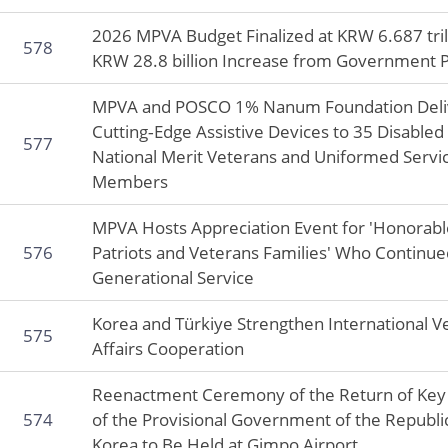
2026 MPVA Budget Finalized at KRW 6.687 tril
578
KRW 28.8 billion Increase from Government 
MPVA and POSCO 1% Nanum Foundation Deli
Cutting‑Edge Assistive Devices to 35 Disabled
577
National Merit Veterans and Uniformed Servi
Members
MPVA Hosts Appreciation Event for 'Honorabl
576
Patriots and Veterans Families' Who Continue
Generational Service
Korea and Türkiye Strengthen International V
575
Affairs Cooperation
Reenactment Ceremony of the Return of Key 
574
of the Provisional Government of the Republi
Korea to Be Held at Gimpo Airport