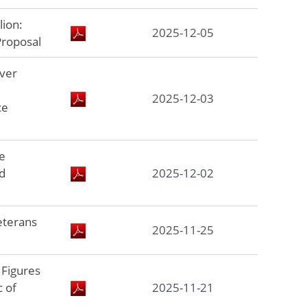
lion:
2025-12-05
Proposal
ver
2025-12-03
ce
e
d
2025-12-02
eterans
2025-11-25
Figures
c of
2025-11-21