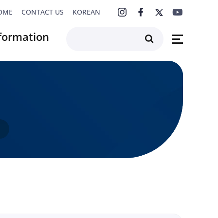
OME
CONTACT US
KOREAN
formation
F4K Series
rchive
s
s