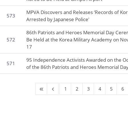
MPVA Discovers and Releases ‘Records of Ko
573
Arrested by Japanese Police'
86th Patriots and Heroes Memorial Day Cere
572
Be Held at the Korea Military Academy on N
17
95 Independence Activists Awarded on the O
571
of the 86th Patriots and Heroes Memorial Da
1
2
3
4
5
6