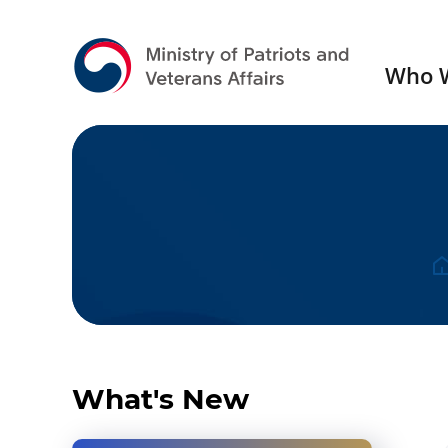
Who 
Press Release
Gall
What's New