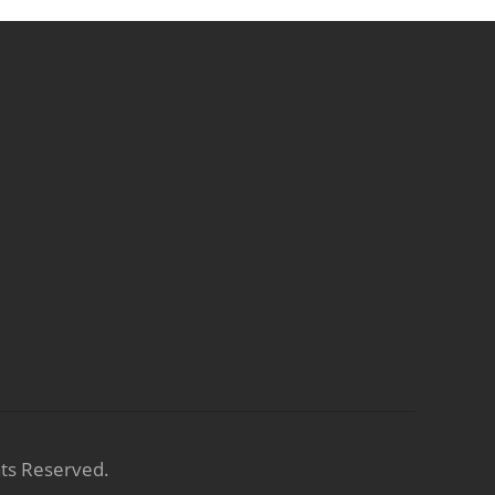
hts Reserved.