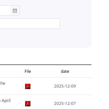
chool
lor
File
date
on
the
2025-12-09
 April
2025-12-07