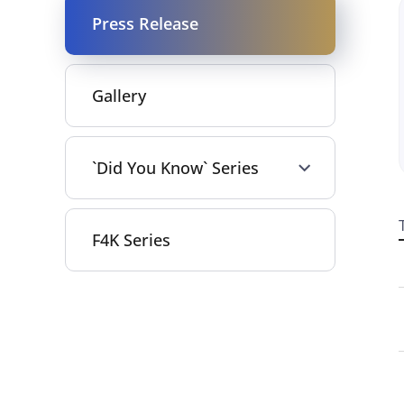
Press Release
Gallery
`Did You Know` Series
F4K Series