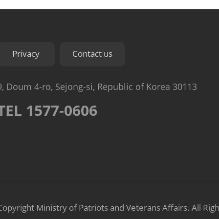
Privacy
Contact us
9, Doum 4-ro, Sejong-si, Republic of Korea 30113
TEL 1577-0606
Copyright Ministry of Patriots and Veterans Affairs.
All Rig