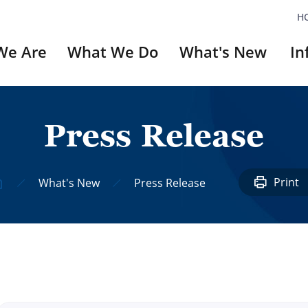
H
We Are
What We Do
What's New
In
P
r
e
s
s
R
e
l
e
a
s
e
ery
`Did You Know`
Series
Print
What's New
Press Release
#1: Unni Nayar
#2: UN Veterans A
#3: Invictus Game
#4: Dilkusha
#5: Korean Movie
#6: Reckless