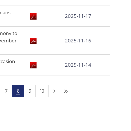
reans
2025-11-17
mony to
ovember
2025-11-16
ccasion
2025-11-14
y
7
8
9
10