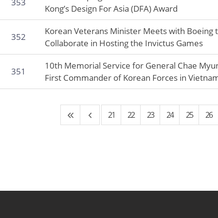
353
Kong’s Design For Asia (DFA) Award
Korean Veterans Minister Meets with Boeing 
352
Collaborate in Hosting the Invictus Games
10th Memorial Service for General Chae Myun
351
First Commander of Korean Forces in Vietna
21
22
23
24
25
26