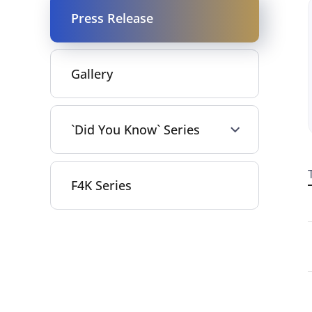
Press Release
Gallery
`Did You Know` Series
F4K Series