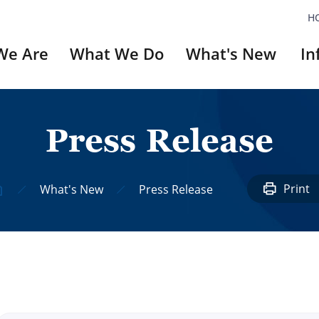
H
We Are
What We Do
What's New
In
P
r
e
s
s
R
e
l
e
a
s
e
ery
`Did You Know`
Series
Print
What's New
Press Release
#1: Unni Nayar
#2: UN Veterans A
#3: Invictus Game
#4: Dilkusha
#5: Korean Movie
#6: Reckless