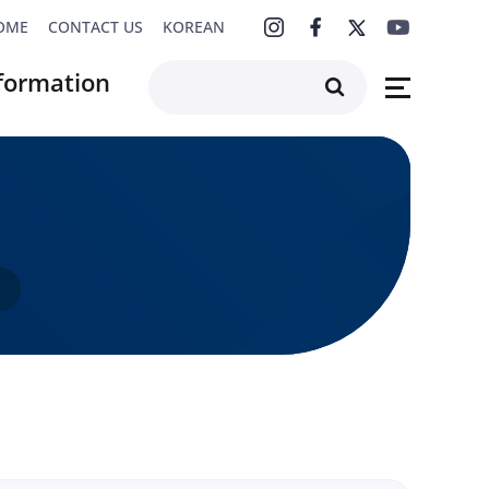
OME
CONTACT US
KOREAN
formation
F4K Series
rchive
s
s