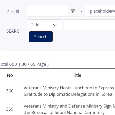
#7: Provisional
기간별
-
Government
#8: LCK
#9: Masks
SEARCH
Search
#10: Hintzpeter
#11: Fuse Tatsuji
#12: Samil High S
#13: Liberation co
Total
650
[
30
/ 65 Page ]
#14: Revisit Korea
No
Title
Program
#15: 80th Liberati
Veterans Ministry Hosts Luncheon to Express
360
Gratitude to Diplomatic Delegations in Korea
Veterans Ministry and Defense Ministry Sign
359
the Renewal of Seoul National Cemetery