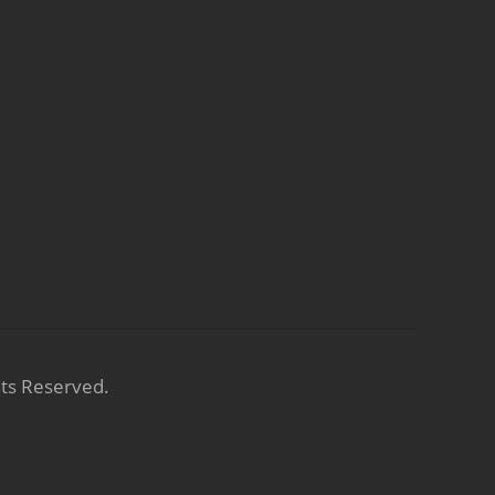
hts Reserved.