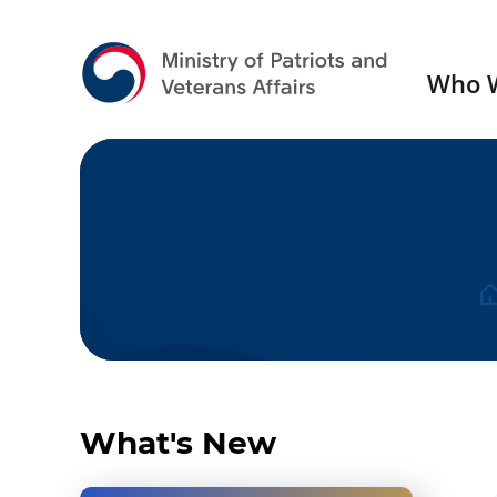
Who 
Press Release
Gall
What's New