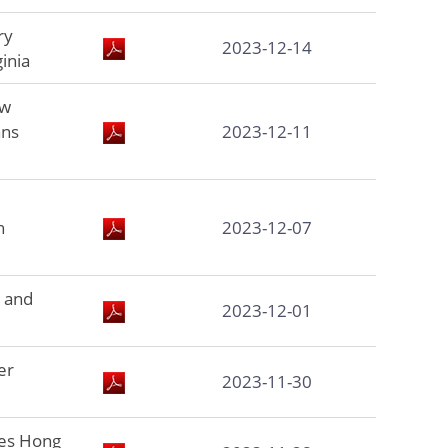
ry
2023-12-14
inia
ew
ans
2023-12-11
h
2023-12-07
 and
2023-12-01
er
2023-11-30
es Hong