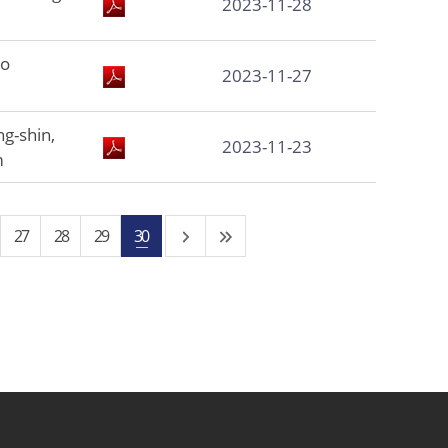
2023-11-28
to
2023-11-27
g-shin,
2023-11-23
m
27
28
29
30