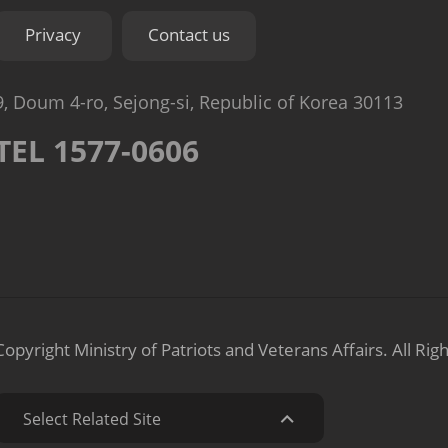
Privacy
Contact us
9, Doum 4-ro, Sejong-si, Republic of Korea 30113
TEL 1577-0606
Copyright Ministry of Patriots and Veterans Affairs.
All Rig
Select Related Site