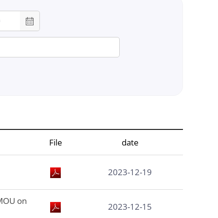
chool
lor
File
date
on
2023-12-19
 MOU on
2023-12-15