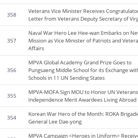
Veterans Vice Minister Receives Congratulato
358
Letter from Veterans Deputy Secretary of Virg
Naval War Hero Lee Hee-wan Embarks on N
357
Mission as Vice Minister of Patriots and Veter
Affairs
MPVA Global Academy Grand Prize Goes to
356
Pungsaeng Middle School for its Exchange wit
Schools in 11 UN Sending States
MPVA-MOFA Sign MOU to Honor UN Veterans
355
Independence Merit Awardees Living Abroad
Korean War Hero of the Month: ROKA Brigadi
354
General Lee Dae-yong
MPVA Campaign <Heroes in Uniform> Receiv