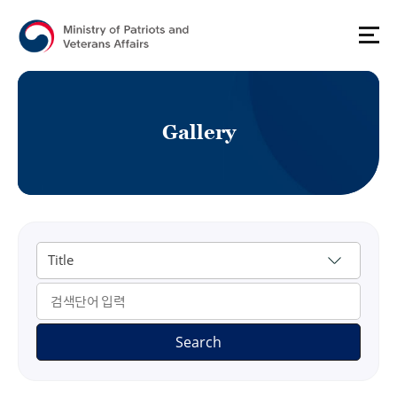
G
a
l
l
e
r
y
게시물 검색
Search