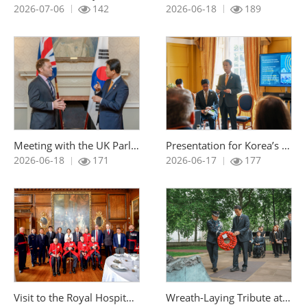
조회 :
조회 :
2026-07-06
142
2026-06-18
189
Meeting with the UK Parliamentary Under-Secretary (Minister for Veterans and People) of State for Veterans and People at the Ministry of Defence
Presentation for Korea’s Bid to Host the 2029 Invictus Games
조회 :
조회 :
2026-06-18
171
2026-06-17
177
Visit to the Royal Hospital Chelsea in the United Kingdom
Wreath-Laying Tribute at the Korean War Memorial in the United Kingdo
조회 :
조회 :