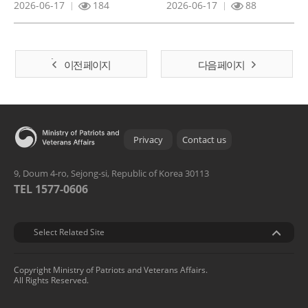
2026-06-17
184
2026-06-17
88
이전 페이지
다음 페이지
Privacy
Contact us
9, Doum 4-ro, Sejong-si, Republic of Korea 30113
TEL 1577-0606
관련기관
Select Related Site
Copyright Ministry of Patriots and Veterans Affairs.
All Rights Reserved.