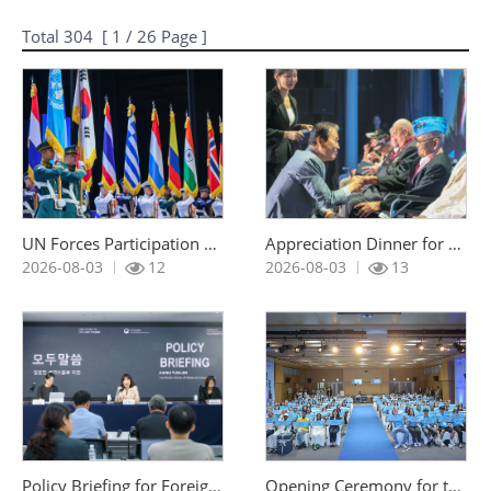
Total
304
[
1
/ 26 Page ]
UN Forces Participation Day Commemoration Ceremony
Appreciation Dinner for UN Korean War Veterans Invited under the Revisit Korea Program
조회 :
조회 :
2026-08-03
12
2026-08-03
13
Policy Briefing for Foreign Correspondents
Opening Ceremony for the UN Sending States’ Future Generations Exchange Camp