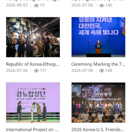
조회 :
조회 :
2026-08-03
15
2026-07-06
146
Republic of Korea-Ethiopia Exchange Event for Descendants of Korean War Veterans with the Kagnew Choir
Ceremony Marking the 76th Anniversary of the Korean War
조회 :
조회 :
2026-07-06
151
2026-07-06
148
International Project on Veterans Peace Inviting the Kagnew Choir to Korea
2026 Korea-U.S. Friendship Night