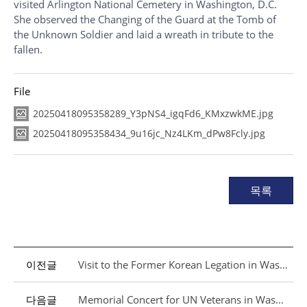
visited Arlington National Cemetery in Washington, D.C.
She observed the Changing of the Guard at the Tomb of
the Unknown Soldier and laid a wreath in tribute to the
fallen.
File
20250418095358289_Y3pNS4_igqFd6_KMxzwkME.jpg
20250418095358434_9u16jc_Nz4LKm_dPw8Fcly.jpg
목록
이전글
Visit to the Former Korean Legation in Washington, D.C.
다음글
Memorial Concert for UN Veterans in Washington, D.C.