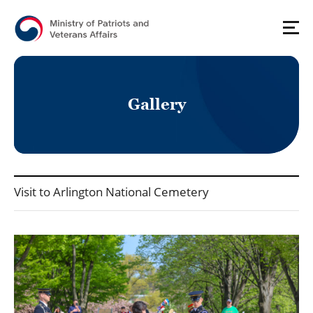
G
a
l
l
e
r
y
국가보훈처(영문) - Press_Gallery 상세보기 - Title, Contents, File 정보 제공
Visit to Arlington National Cemetery