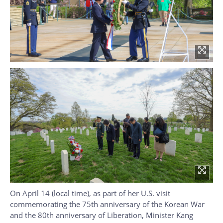
On April 14 (local time), as part of her U.S. visit
commemorating the 75th anniversary of the Korean War
and the 80th anniversary of Liberation, Minister Kang