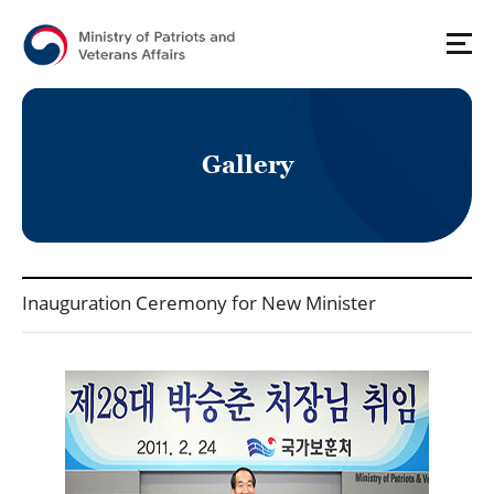
G
a
l
l
e
r
y
국가보훈처(영문) - Press_Gallery 상세보기 - Title, Contents, File 정보 제공
Inauguration Ceremony for New Minister