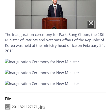
The inauguration ceremony for Park, Sung Choon, the 28th
Minister of Patriots and Veterans Affairs of the Republic of
Korea was held at the ministry head office on February 24,
2011.
File
2011321127171_.jpg