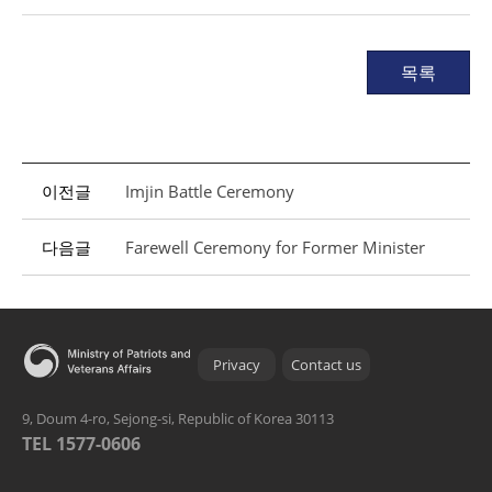
목록
이전글
Imjin Battle Ceremony
다음글
Farewell Ceremony for Former Minister
Privacy
Contact us
9, Doum 4-ro, Sejong-si, Republic of Korea 30113
TEL 1577-0606