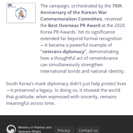
The campaign, orchestrated by the
70th
Anniversary of the Korean War
Commemoration Committee
, received
the
Best Overseas PR Award
at the 2020
Korea PR Awards. Yet its significance
extended far beyond formal recognition
—it became a powerful example of
"veterans diplomacy"
, demonstrating
how a thoughtful act of remembrance
can simultaneously strengthen
international bonds and national identity.
South Korea's mask diplomacy didn't just help protect lives
—it preserved a legacy. In doing so, it showed the world
that gratitude, when expressed with sincerity, remains
meaningful across time.
Privacy
Contact us