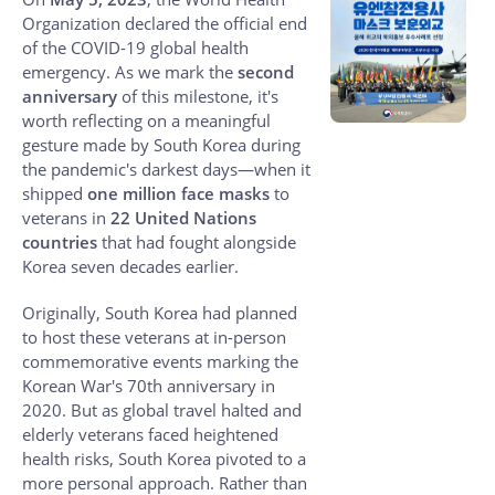
Organization declared the official end
of the COVID-19 global health
emergency. As we mark the
second
anniversary
of this milestone, it's
worth reflecting on a meaningful
gesture made by South Korea during
the pandemic's darkest days—when it
shipped
one million face masks
to
veterans in
22 United Nations
countries
that had fought alongside
Korea seven decades earlier.
Originally, South Korea had planned
to host these veterans at in-person
commemorative events marking the
Korean War's 70th anniversary in
2020. But as global travel halted and
elderly veterans faced heightened
health risks, South Korea pivoted to a
more personal approach. Rather than