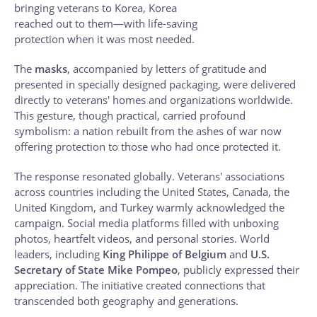
bringing veterans to Korea, Korea
reached out to them—with life-saving
protection when it was most needed.
The
masks
, accompanied by letters of gratitude and
presented in specially designed packaging, were delivered
directly to veterans' homes and organizations worldwide.
This gesture, though practical, carried profound
symbolism: a nation rebuilt from the ashes of war now
offering protection to those who had once protected it.
The response resonated globally. Veterans' associations
across countries including the United States, Canada, the
United Kingdom, and Turkey warmly acknowledged the
campaign. Social media platforms filled with unboxing
photos, heartfelt videos, and personal stories. World
leaders, including
King Philippe of Belgium
and
U.S.
Secretary of State Mike Pompeo
, publicly expressed their
appreciation. The initiative created connections that
transcended both geography and generations.