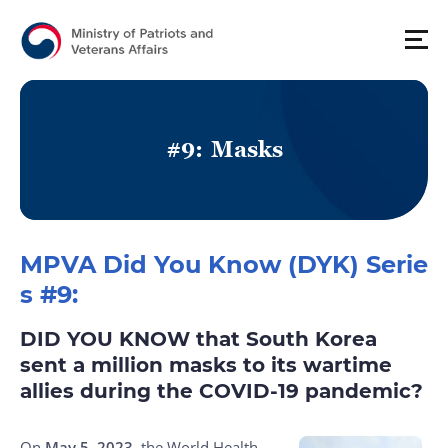
#
9
:
M
a
s
k
s
MPVA Did You Know (DYK) Serie
s #9:
DID YOU KNOW that South Korea
sent a million masks to its wartime
allies during the COVID-19 pandemic?
On
May 5, 2023
, the World Health