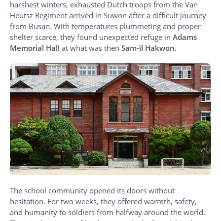
harshest winters, exhausted Dutch troops from the Van
Heutsz Regiment arrived in Suwon after a difficult journey
from Busan. With temperatures plummeting and proper
shelter scarce, they found unexpected refuge in
Adams
Memorial Hall
at what was then
Sam-il Hakwon.
The school community opened its doors without
hesitation. For two weeks, they offered warmth, safety,
and humanity to soldiers from halfway around the world.