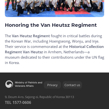
Honoring the Van Heutsz Regiment
The
Van Heutsz Regiment
fought in critical battles during
the Korean War, including Hoengseong, Wonju, and Inje.
Their service is commemorated at the
Historical Collection
Regiment Van Heutsz
in Arnhem, Netherlands—a
museum dedicated to their contributions under the UN flag
in Korea.
Privacy
Contact us
9, Doum 4-ro, Sejong-si, Republic of Korea 30113
TEL 1577-0606