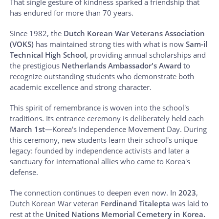
That single gesture of kindness sparked a friendship that
has endured for more than 70 years.
Since 1982, the
Dutch Korean War Veterans Association
(VOKS)
has maintained strong ties with what is now
Sam-il
Technical High School,
providing annual scholarships and
the prestigious
Netherlands Ambassador's Award
to
recognize outstanding students who demonstrate both
academic excellence and strong character.
This spirit of remembrance is woven into the school's
traditions. Its entrance ceremony is deliberately held each
March 1st
—Korea's Independence Movement Day. During
this ceremony, new students learn their school's unique
legacy: founded by independence activists and later a
sanctuary for international allies who came to Korea's
defense.
The connection continues to deepen even now. In
2023
,
Dutch Korean War veteran
Ferdinand Titalepta
was laid to
rest at the
United Nations Memorial Cemetery in Korea.