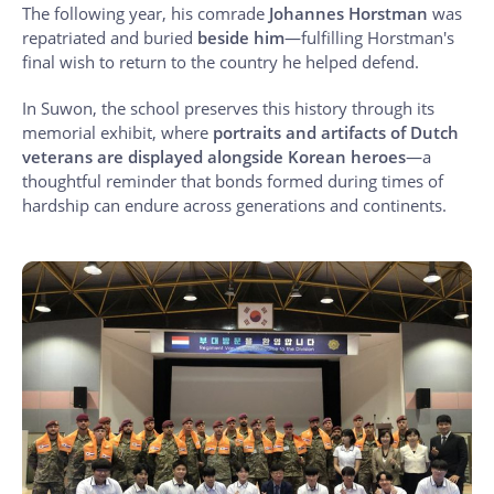
The following year, his comrade
Johannes Horstman
was
repatriated and buried
beside him
—fulfilling Horstman's
final wish to return to the country he helped defend.
In Suwon, the school preserves this history through its
memorial exhibit, where
portraits and artifacts of Dutch
veterans are displayed alongside Korean heroes
—a
thoughtful reminder that bonds formed during times of
hardship can endure across generations and continents.