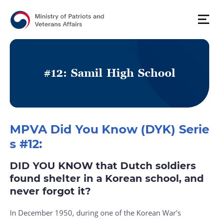
#
1
2
:
S
a
m
i
l
H
i
g
h
S
c
h
o
o
l
MPVA Did You Know (DYK) Serie
s #12:
DID YOU KNOW that Dutch soldiers
found shelter in a Korean school, and
never forgot it?
In December 1950, during one of the Korean War's