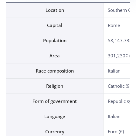
Location, Capital, Population, Area, Race composition, Religion, Form of government, Language, Currency, Independence Day, Date of diplomatic relationship established, Military attache establishment
Location
Southern Cen
Capital
Rome
Population
58,147,733 (
Area
301,230¢ (1.5
Race composition
Italian
Religion
Catholic (98%
Form of government
Republic sys
Language
Italian
Currency
Euro (€)