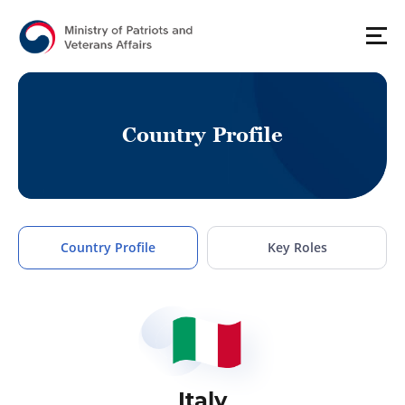
C
o
u
n
t
r
y
P
r
o
f
i
l
e
Country Profile
Key Roles
Italy