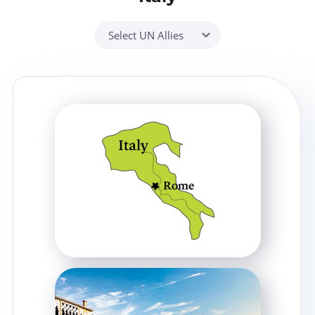
Select UN Allies