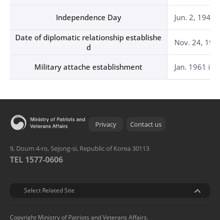
Independence Day
Jun. 2, 1946 
Date of diplomatic relationship establishe
Nov. 24, 195
d
Military attache establishment
Jan. 1961 in 
Privacy
Contact us
9, Doum 4-ro, Sejong-si, Republic of Korea 30113
TEL 1577-0606
관련기관
Select Related Site
Copyright Ministry of Patriots and Veterans Affairs.